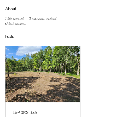
About
1
like received
3
comments received
0
best answers
Posts
Dec 4, 2024
∙
1
min