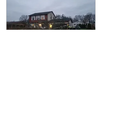
Dec 4, 2024
∙
1
min
boom baby!
here's to another happy customer.
20
0