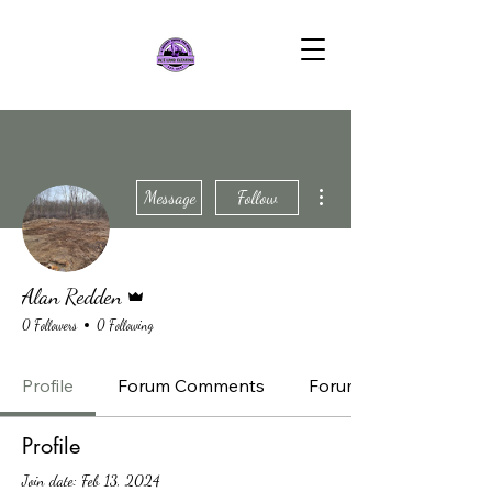
More actions
Message
Follow
Admin
Alan Redden
0 Followers
0 Following
Profile
Forum Comments
Forum Posts
Profile
Join date: Feb 13, 2024