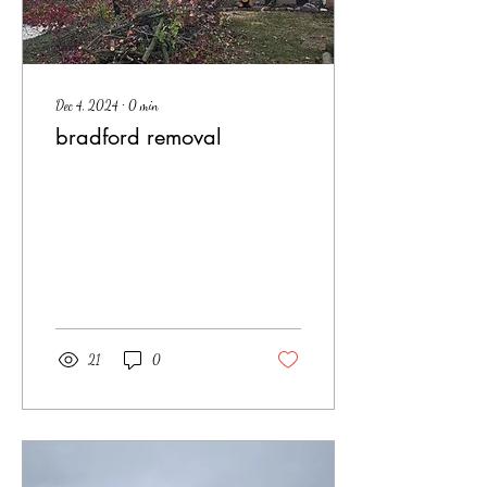
Dec 4, 2024
∙
0
min
bradford removal
21
0