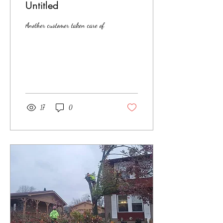
Untitled
Another customer taken care of
17
0