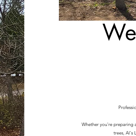
Wel
Professi
Whether you're preparing 
trees, Al's