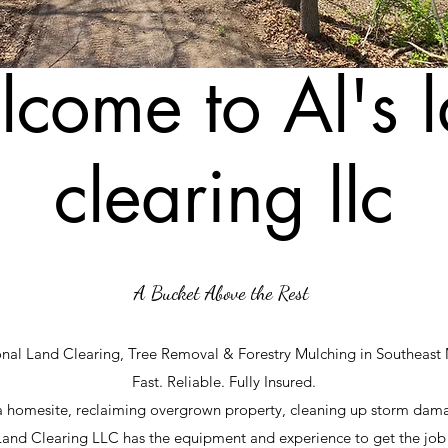
come to Al's 
clearing llc
​A Bucket Above the Rest
onal Land Clearing, Tree Removal & Forestry Mulching in Southeast
Fast. Reliable. Fully Insured.
a homesite, reclaiming overgrown property, cleaning up storm dam
 Land Clearing LLC has the equipment and experience to get the job