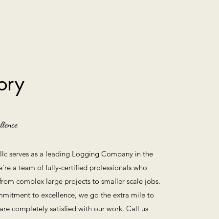
ory
llence
g llc serves as a leading Logging Company in the
e’re a team of fully-certified professionals who
 from complex large projects to smaller scale jobs.
mitment to excellence, we go the extra mile to
are completely satisfied with our work. Call us