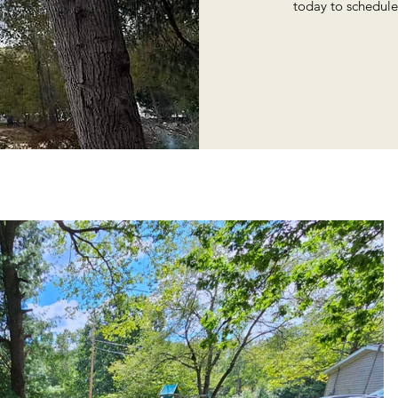
today to schedule