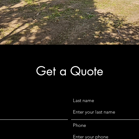
Get a Quote
Last name
Phone