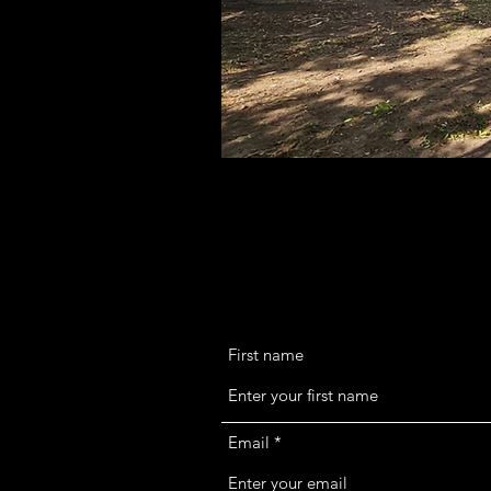
First name
Email