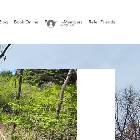
Blog
Book Online
Forum
Members
Refer Friends
Log In