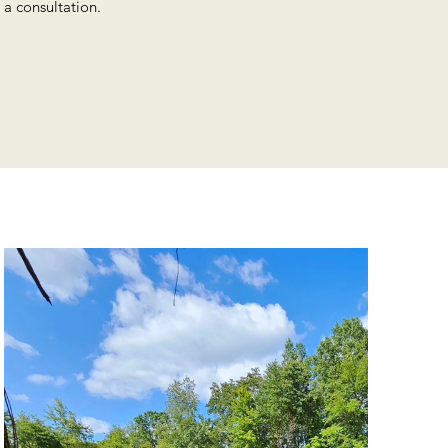
 a consultation.