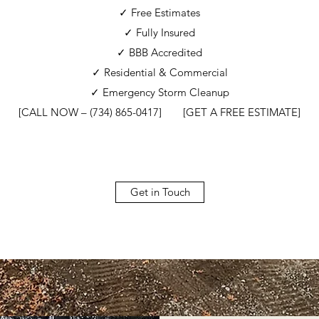
✓ Free Estimates
✓ Fully Insured
✓ BBB Accredited
✓ Residential & Commercial
✓ Emergency Storm Cleanup
[CALL NOW – (734) 865-0417] [GET A FREE ESTIMATE]
Get in Touch