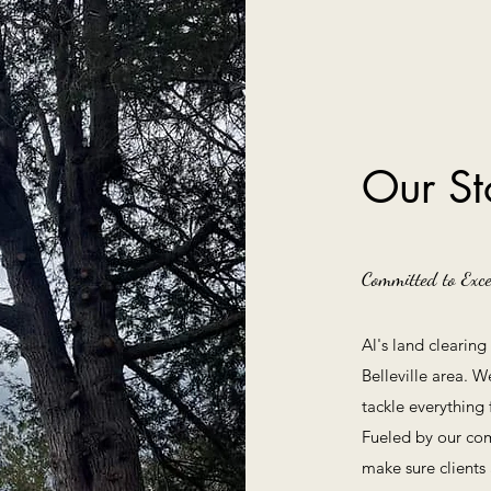
Our St
Committed to Exce
Al's land clearin
Belleville area. W
tackle everything
Fueled by our com
make sure clients 