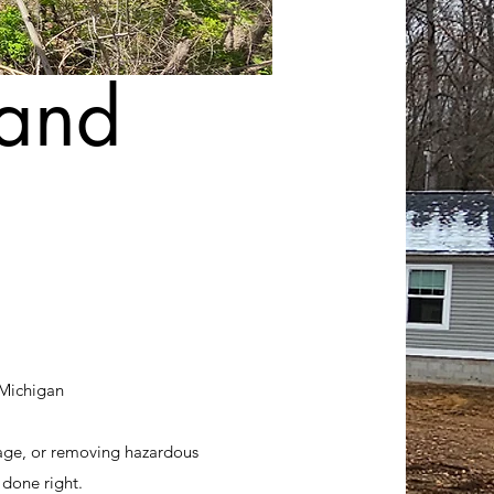
land
 Michigan
age, or removing hazardous
 done right.