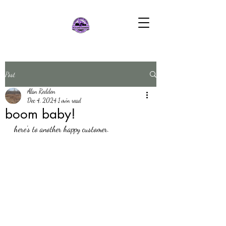
Post
Alan Redden
Dec 4, 2024
1 min read
boom baby!
here's to another happy customer.