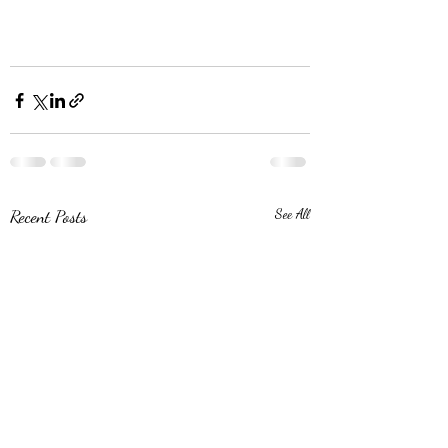
Recent Posts
See All